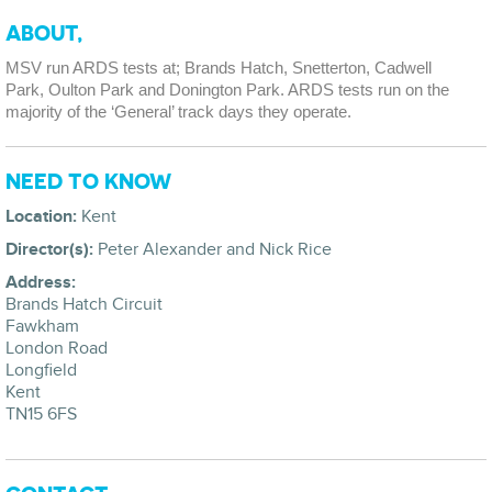
ABOUT,
MSV run ARDS tests at; Brands Hatch, Snetterton, Cadwell
Park, Oulton Park and Donington Park. ARDS tests run on the
majority of the ‘General’ track days they operate.
NEED TO KNOW
Location:
Kent
Director(s):
Peter Alexander and Nick Rice
Address:
Brands Hatch Circuit
Fawkham
London Road
Longfield
Kent
TN15 6FS