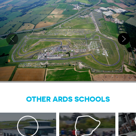
OTHER ARDS SCHOOLS