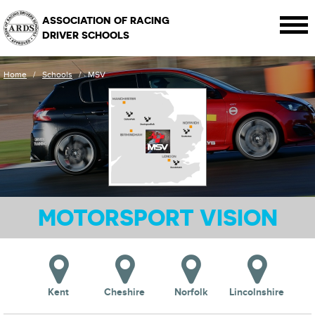
ASSOCIATION OF RACING
DRIVER SCHOOLS
Home
/
Schools
/
MSV
MOTORSPORT VISION
Kent
Cheshire
Norfolk
Lincolnshire