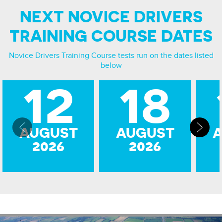
NEXT NOVICE DRIVERS
TRAINING COURSE DATES
Novice Drivers Training Course
tests run on the dates listed
below
12
18
AUGUST
AUGUST
2026
2026