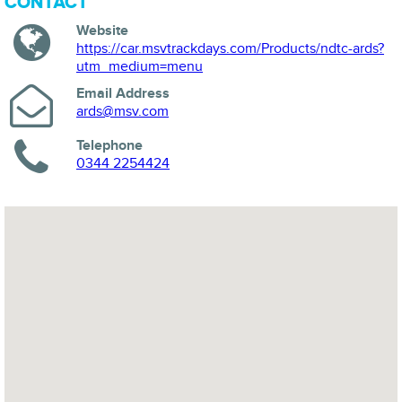
CONTACT
Website
https://car.msvtrackdays.com/Products/ndtc-ards?
utm_medium=menu
Email Address
ards@msv.com
Telephone
0344 2254424