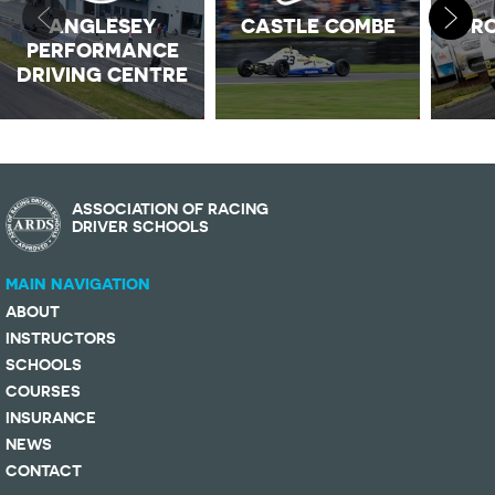
ANGLESEY
CASTLE COMBE
CRO
PERFORMANCE
DRIVING CENTRE
ASSOCIATION OF RACING
DRIVER SCHOOLS
MAIN NAVIGATION
ABOUT
INSTRUCTORS
SCHOOLS
COURSES
INSURANCE
NEWS
CONTACT