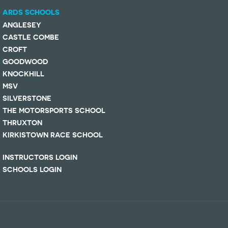
ARDS SCHOOLS
ANGLESEY
CASTLE COMBE
CROFT
GOODWOOD
KNOCKHILL
MSV
SILVERSTONE
THE MOTORSPORTS SCHOOL
THRUXTON
KIRKISTOWN RACE SCHOOL
INSTRUCTORS LOGIN
SCHOOLS LOGIN