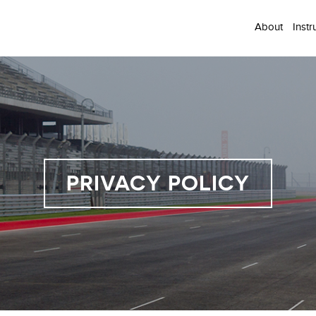
About
Instr
PRIVACY POLICY