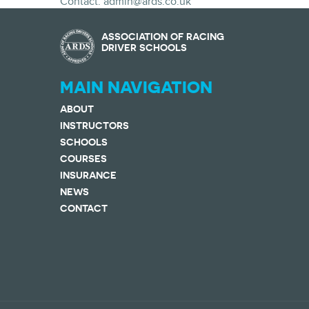
Contact: admin@ards.co.uk
ASSOCIATION OF RACING
DRIVER SCHOOLS
MAIN NAVIGATION
ABOUT
INSTRUCTORS
SCHOOLS
COURSES
INSURANCE
NEWS
CONTACT