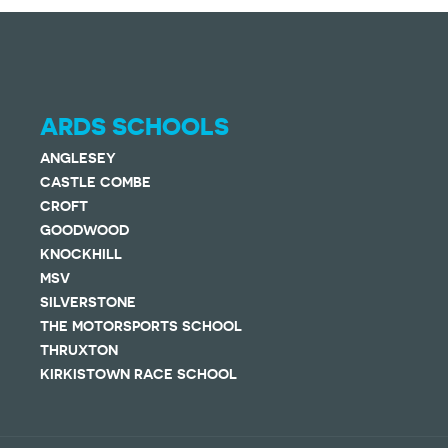
ARDS SCHOOLS
ANGLESEY
CASTLE COMBE
CROFT
GOODWOOD
KNOCKHILL
MSV
SILVERSTONE
THE MOTORSPORTS SCHOOL
THRUXTON
KIRKISTOWN RACE SCHOOL