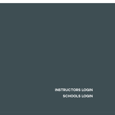
INSTRUCTORS LOGIN
SCHOOLS LOGIN