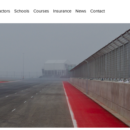
uctors
Schools
Courses
Insurance
News
Contact