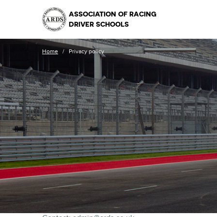
ASSOCIATION OF RACING
DRIVER SCHOOLS
Home
/
Privacy policy