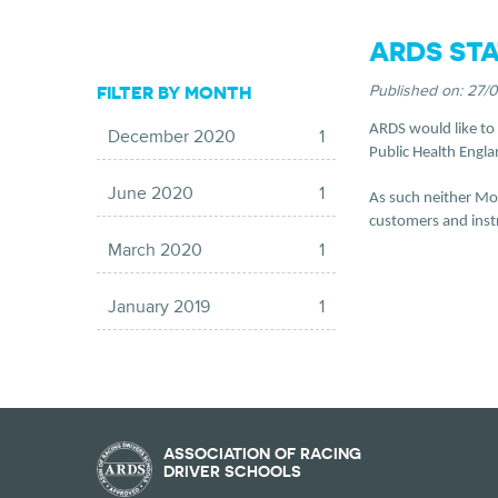
ARDS STA
FILTER BY MONTH
Published on:
27/
ARDS would like to c
December 2020
1
Public Health Engla
June 2020
1
As such neither Mot
customers and instru
March 2020
1
January 2019
1
ASSOCIATION OF RACING
DRIVER SCHOOLS