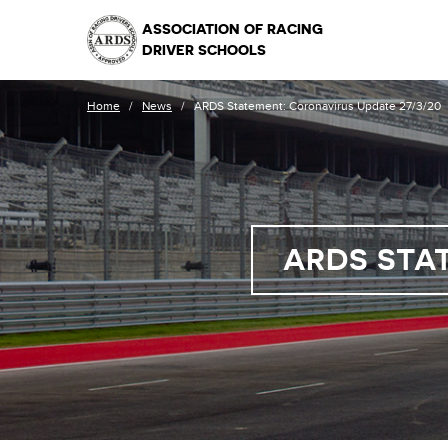
ASSOCIATION OF RACING
DRIVER SCHOOLS
Home
/
News
/
ARDS Statement: Coronavirus Update 27/3/20
ARDS STA