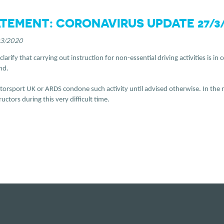
TEMENT: CORONAVIRUS UPDATE 27/3/
03/2020
larify that carrying out instruction for non-essential driving activities is 
nd.
orsport UK or ARDS condone such activity until advised otherwise. In the m
ctors during this very difficult time.