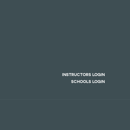
INSTRUCTORS LOGIN
SCHOOLS LOGIN