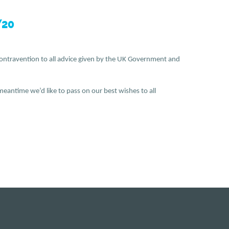
20
in contravention to all advice given by the UK Government and
eantime we’d like to pass on our best wishes to all