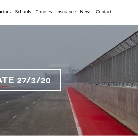
uctors
Schools
Courses
Insurance
News
Contact
E 27/3/20