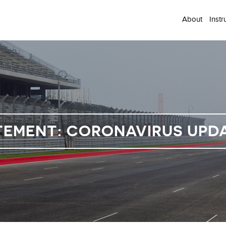
About
Instr
TEMENT: CORONAVIRUS UPDAT