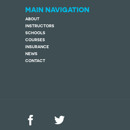
MAIN NAVIGATION
ABOUT
INSTRUCTORS
SCHOOLS
COURSES
INSURANCE
NEWS
CONTACT