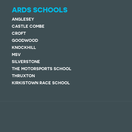
ARDS SCHOOLS
ANGLESEY
CASTLE COMBE
CROFT
GOODWOOD
KNOCKHILL
MSV
SILVERSTONE
THE MOTORSPORTS SCHOOL
THRUXTON
KIRKISTOWN RACE SCHOOL