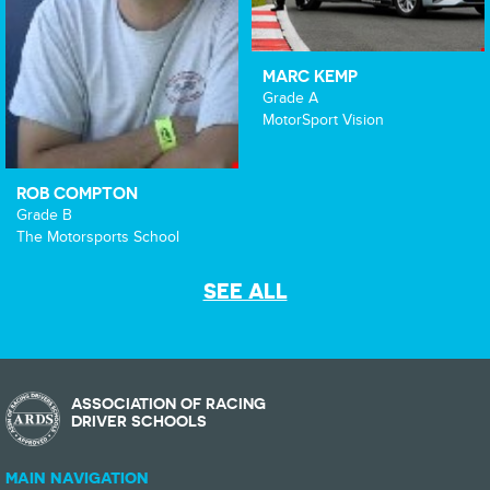
MARC KEMP
Grade A
MotorSport Vision
ROB COMPTON
Grade B
The Motorsports School
SEE ALL
ASSOCIATION OF RACING
DRIVER SCHOOLS
MAIN NAVIGATION