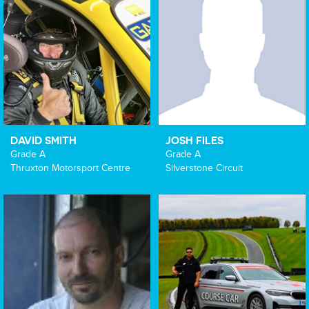
DAVID SMITH
JOSH FILES
Grade A
Grade A
Thruxton Motorsport Centre
Silverstone Circuit