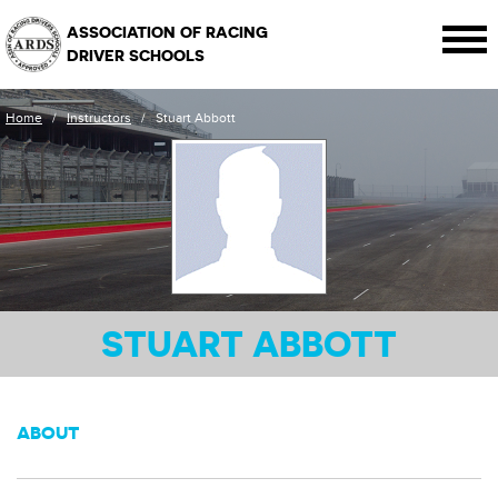
ASSOCIATION OF RACING
DRIVER SCHOOLS
Home
/
Instructors
/
Stuart Abbott
STUART ABBOTT
ABOUT