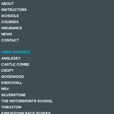
ABOUT
INSTRUCTORS
SCHOOLS
COURSES
INSURANCE
NEWS
CONTACT
ARDS SCHOOLS
ANGLESEY
CASTLE COMBE
CROFT
GOODWOOD
KNOCKHILL
MSV
SILVERSTONE
THE MOTORSPORTS SCHOOL
THRUXTON
KIRKISTOWN RACE SCHOOL