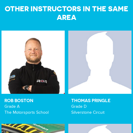
OTHER INSTRUCTORS IN THE SAME
AREA
ROB BOSTON
THOMAS PRINGLE
Grade A
Grade D
The Motorsports School
Silverstone Circuit