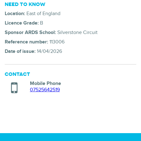
NEED TO KNOW
Location:
East of England
Licence Grade:
B
Sponsor ARDS School:
Silverstone Circuit
Reference number:
113006
Date of issue:
14/04/2026
CONTACT
Mobile Phone
07525642519