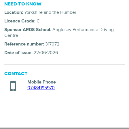
NEED TO KNOW
Location:
Yorkshire and the Humber
Licence Grade:
C
Sponsor ARDS School:
Anglesey Performance Driving
Centre
Reference number:
317072
Date of issue:
22/06/2026
CONTACT
Mobile Phone
07484195970