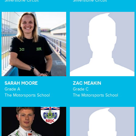
Silverstone Circuit
Silverstone Circuit
SARAH MOORE
ZAC MEAKIN
Grade A
Grade C
The Motorsports School
The Motorsports School