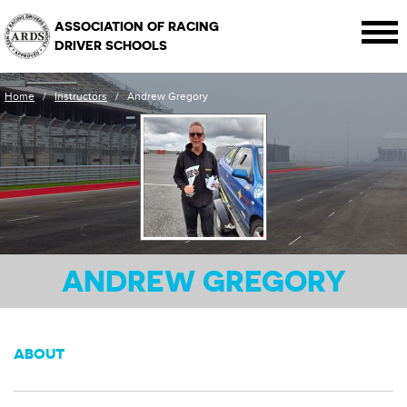
ASSOCIATION OF RACING
DRIVER SCHOOLS
Home
/
Instructors
/
Andrew Gregory
ANDREW GREGORY
ABOUT