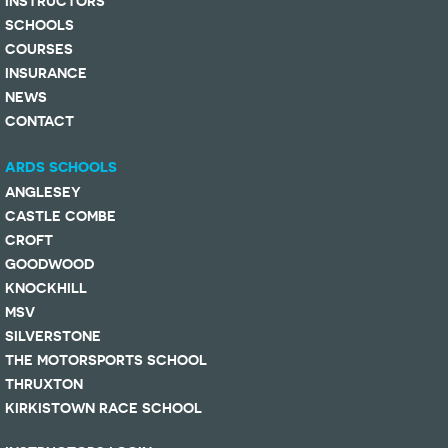
INSTRUCTORS
SCHOOLS
COURSES
INSURANCE
NEWS
CONTACT
ARDS SCHOOLS
ANGLESEY
CASTLE COMBE
CROFT
GOODWOOD
KNOCKHILL
MSV
SILVERSTONE
THE MOTORSPORTS SCHOOL
THRUXTON
KIRKISTOWN RACE SCHOOL