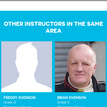
OTHER INSTRUCTORS IN THE SAME
AREA
FREDDY SVENSON
BRIAN SVENSON
Grade D
Grade S