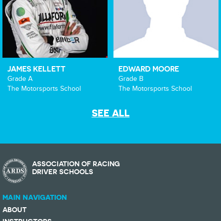
JAMES KELLETT
EDWARD MOORE
Grade A
Grade B
The Motorsports School
The Motorsports School
SEE ALL
ASSOCIATION OF RACING
DRIVER SCHOOLS
MAIN NAVIGATION
ABOUT