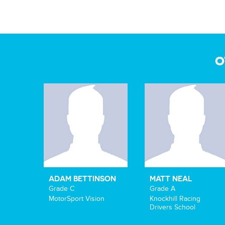
O
ADAM BETTINSON
MATT NEAL
Grade C
Grade A
MotorSport Vision
Knockhill Racing
Drivers School