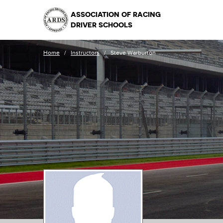
ASSOCIATION OF RACING
DRIVER SCHOOLS
Home
/
Instructors
/
Steve Warburton