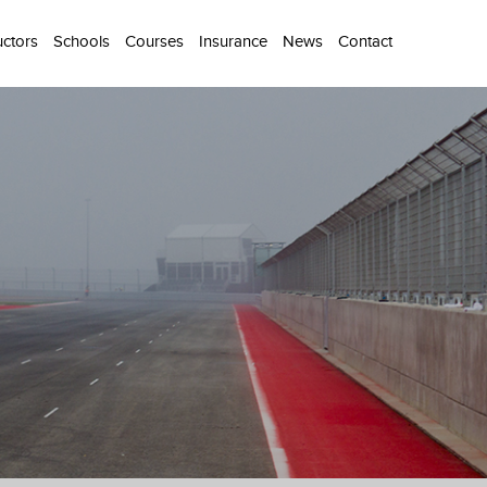
uctors
Schools
Courses
Insurance
News
Contact