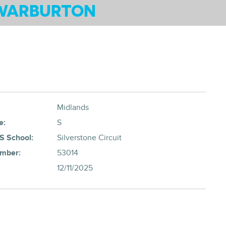
WARBURTON
Midlands
e:
S
S School:
Silverstone Circuit
umber:
53014
:
12/11/2025