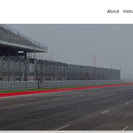
About
Instr