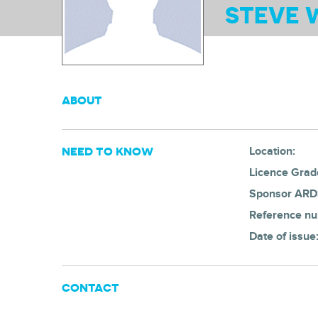
STEVE 
ABOUT
NEED TO KNOW
Location:
Licence Grad
Sponsor ARD
Reference n
Date of issue
CONTACT