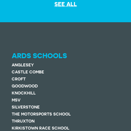
SEE ALL
ARDS SCHOOLS
ANGLESEY
CASTLE COMBE
CROFT
GOODWOOD
KNOCKHILL
MSV
SILVERSTONE
THE MOTORSPORTS SCHOOL
THRUXTON
KIRKISTOWN RACE SCHOOL