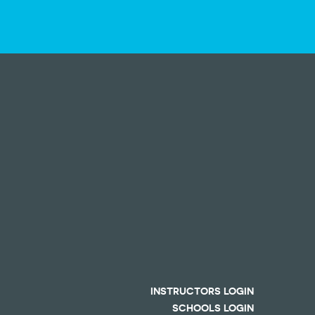
INSTRUCTORS LOGIN
SCHOOLS LOGIN