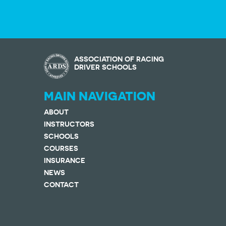
ASSOCIATION OF RACING
DRIVER SCHOOLS
MAIN NAVIGATION
ABOUT
INSTRUCTORS
SCHOOLS
COURSES
INSURANCE
NEWS
CONTACT