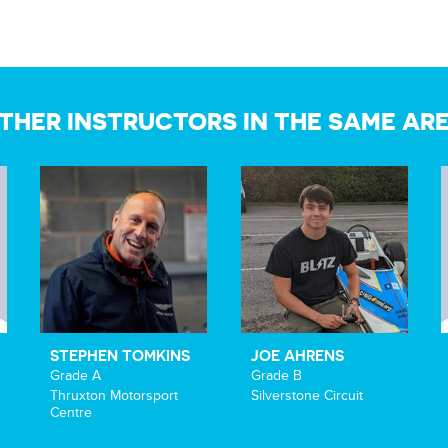
THER INSTRUCTORS IN THE SAME AR
STEPHEN TOMKINS
JOE AHRENS
Grade A
Grade B
Thruxton Motorsport
Silverstone Circuit
Centre