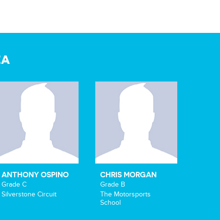
EA
ANTHONY OSPINO
CHRIS MORGAN
Grade C
Grade B
Silverstone Circuit
The Motorsports
School